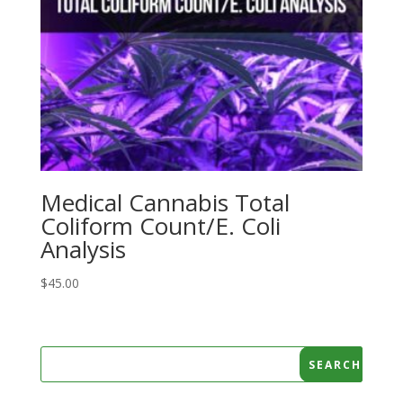
Medical Cannabis Total
Coliform Count/E. Coli
Analysis
$
45.00