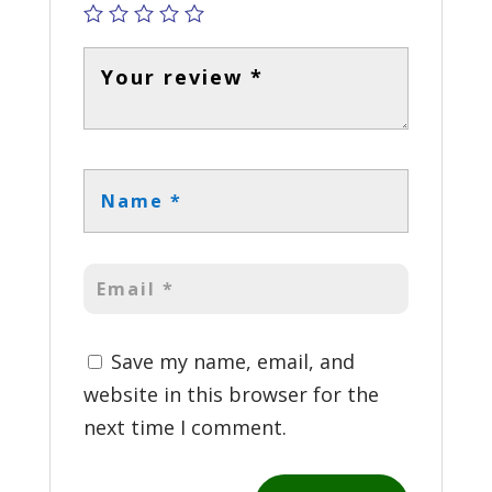
Save my name, email, and
website in this browser for the
next time I comment.