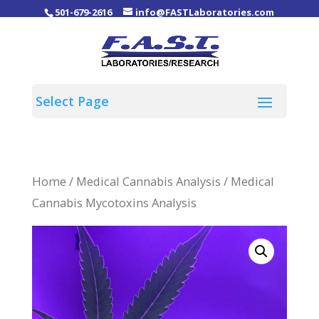
501-679-2616
info@FASTLaboratories.com
Home
/
Medical Cannabis Analysis
/ Medical
Cannabis Mycotoxins Analysis