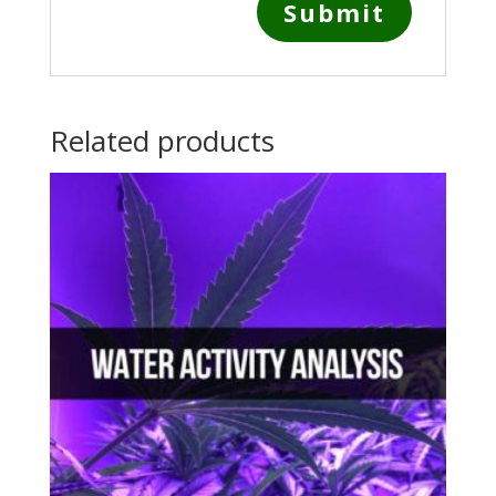
Related products