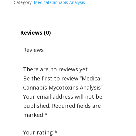
Category:
Medical Cannabis Analysis
quantity
Reviews (0)
Reviews
There are no reviews yet.
Be the first to review “Medical
Cannabis Mycotoxins Analysis”
Your email address will not be
published.
Required fields are
marked
*
Your rating
*