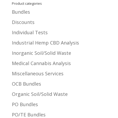
Product categories
Bundles
Discounts
Individual Tests
Industrial Hemp CBD Analysis
Inorganic Soil/Solid Waste
Medical Cannabis Analysis
Miscellaneous Services
OCB Bundles
Organic Soil/Solid Waste
PO Bundles
PO/TE Bundles