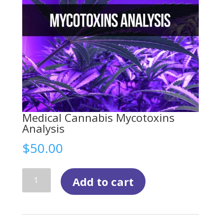
Medical Cannabis Mycotoxins
Analysis
$
50.00
Medical
Add to cart
Cannabis
Mycotoxins
Analysis