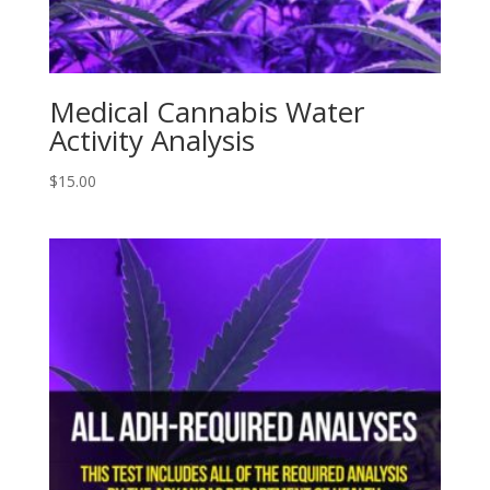
Medical Cannabis Water
Activity Analysis
$
15.00