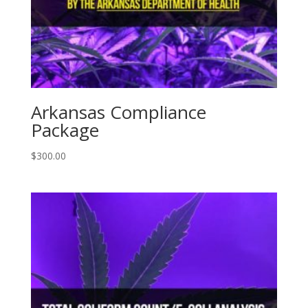
Arkansas Compliance
Package
$
300.00