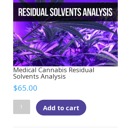
Medical Cannabis Residual
Solvents Analysis
$
65.00
Medical
Add to cart
Cannabis
Residual
Solvents