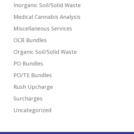
Inorganic Soil/Solid Waste
Medical Cannabis Analysis
Miscellaneous Services
OCB Bundles
Organic Soil/Solid Waste
PO Bundles
PO/TE Bundles
Rush Upcharge
Surcharges
Uncategorized