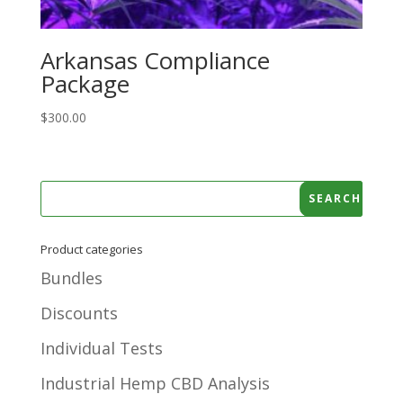
Arkansas Compliance
Package
$
300.00
Product categories
Bundles
Discounts
Individual Tests
Industrial Hemp CBD Analysis