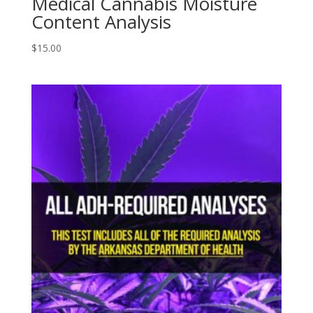
Medical Cannabis Moisture
Content Analysis
$
15.00