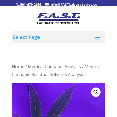
501-679-2616
info@FASTLaboratories.com
Home
/
Medical Cannabis Analysis
/ Medical
Cannabis Residual Solvents Analysis