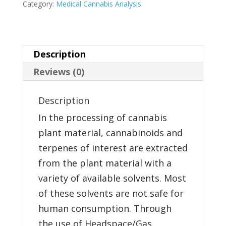
Category:
Medical Cannabis Analysis
Analysis
quantity
Description
Reviews (0)
Description
In the processing of cannabis
plant material, cannabinoids and
terpenes of interest are extracted
from the plant material with a
variety of available solvents. Most
of these solvents are not safe for
human consumption. Through
the use of Headspace/Gas