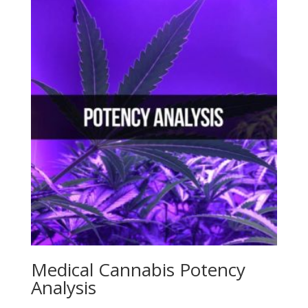
Medical Cannabis Potency
Analysis