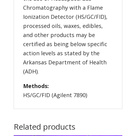
Chromatography with a Flame
Ionization Detector (HS/GC/FID),
processed oils, waxes, edibles,
and other products may be
certified as being below specific
action levels as stated by the
Arkansas Department of Health
(ADH).
Methods:
HS/GC/FID (Agilent 7890)
Related products