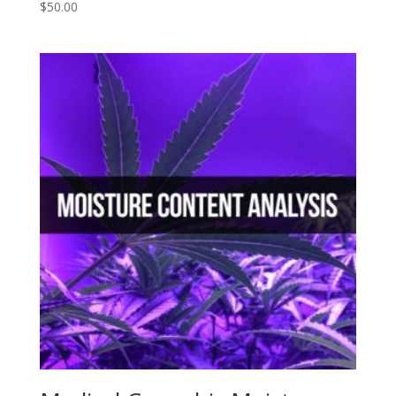
$
50.00