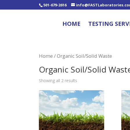
501-679-2616
info@FASTLaboratories.c
HOME
TESTING SERV
Home
/ Organic Soil/Solid Waste
Organic Soil/Solid Wast
Showing all 2 results