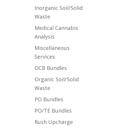
Inorganic Soil/Solid
Waste
Medical Cannabis
Analysis
Miscellaneous
Services
OCB Bundles
Organic Soil/Solid
Waste
PO Bundles
PO/TE Bundles
Rush Upcharge