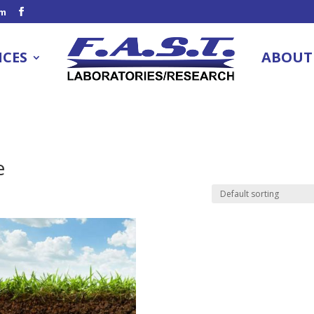
om
ICES
ABOUT
e