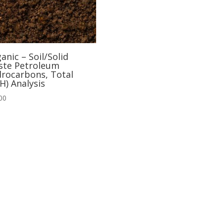
anic – Soil/Solid
te Petroleum
rocarbons, Total
H) Analysis
00