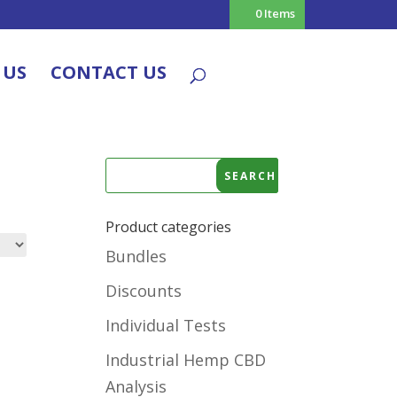
0 Items
 US
CONTACT US
Product categories
Bundles
Discounts
Individual Tests
Industrial Hemp CBD
Analysis