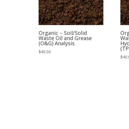
Organic – Soil/Solid
Org
Waste Oil and Grease
Was
(O&G) Analysis
Hyd
(TP
$
40.00
$
40.