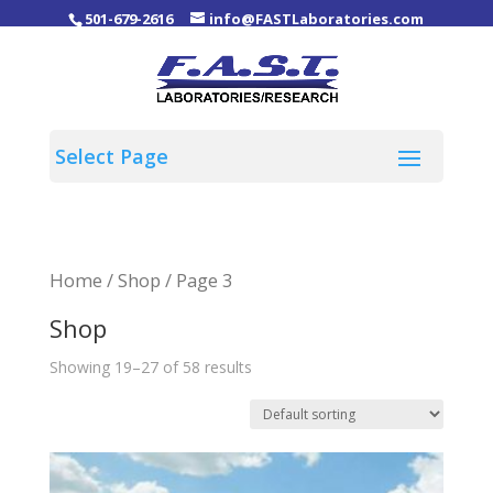
501-679-2616
info@FASTLaboratories.com
Home
/
Shop
/ Page 3
Shop
Showing 19–27 of 58 results