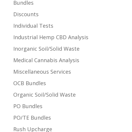
Bundles
Discounts
Individual Tests
Industrial Hemp CBD Analysis
Inorganic Soil/Solid Waste
Medical Cannabis Analysis
Miscellaneous Services
OCB Bundles
Organic Soil/Solid Waste
PO Bundles
PO/TE Bundles
Rush Upcharge