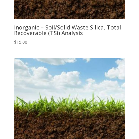
Inorganic – Soil/Solid Waste Silica, Total
Recoverable (TSi) Analysis
$
15.00