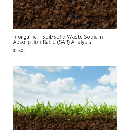
Inorganic – Soil/Solid Waste Sodium
Adsorption Ratio (SAR) Analysis
$
35.00