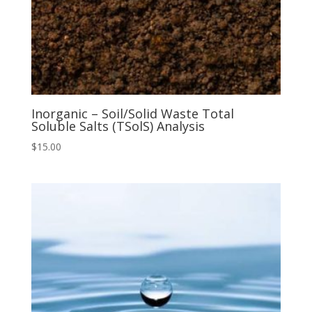
Inorganic – Soil/Solid Waste Total
Soluble Salts (TSolS) Analysis
$
15.00