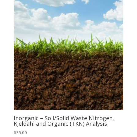
Inorganic – Soil/Solid Waste Nitrogen,
Kjeldahl and Organic (TKN) Analysis
$
35.00