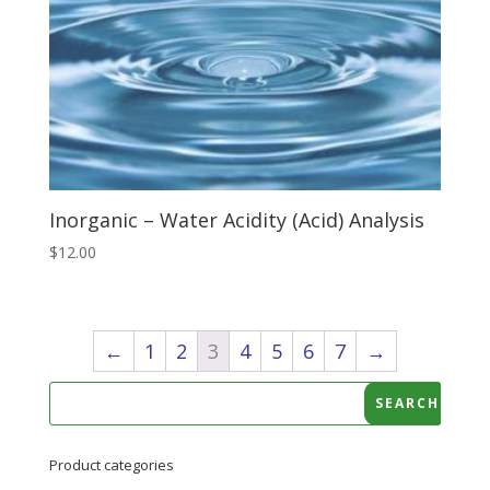
Inorganic – Water Acidity (Acid) Analysis
$
12.00
←
1
2
3
4
5
6
7
→
Product categories