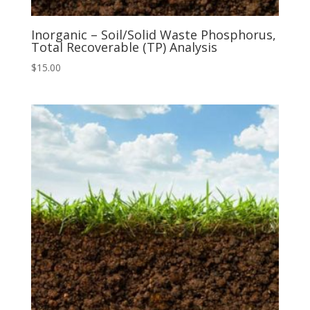
Inorganic – Soil/Solid Waste Phosphorus,
Total Recoverable (TP) Analysis
$
15.00