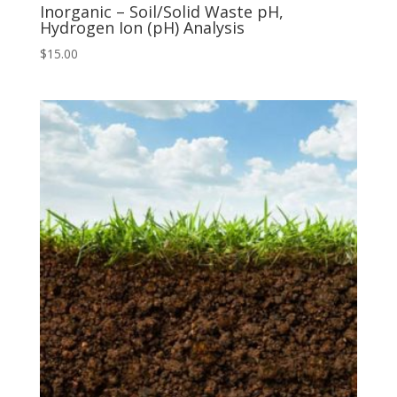
Inorganic – Soil/Solid Waste pH,
Hydrogen Ion (pH) Analysis
$
15.00