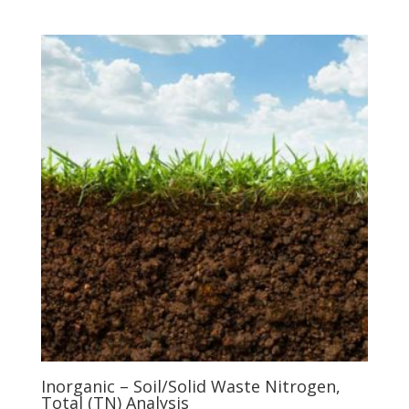
Inorganic – Soil/Solid Waste Nitrogen,
Total (TN) Analysis