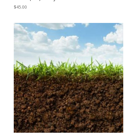
$
45.00