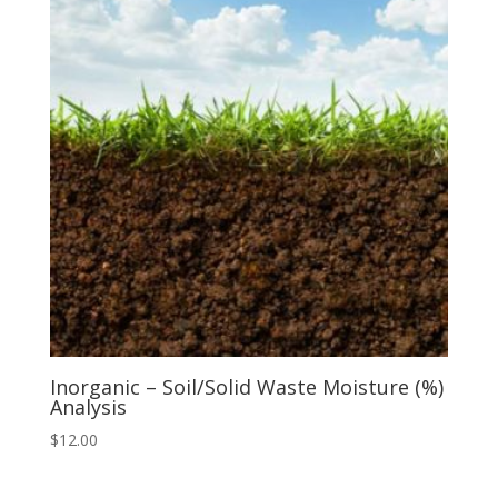
Inorganic – Soil/Solid Waste Moisture (%)
Analysis
$
12.00