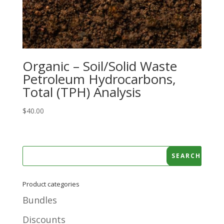
Organic – Soil/Solid Waste
Petroleum Hydrocarbons,
Total (TPH) Analysis
$
40.00
Product categories
Bundles
Discounts