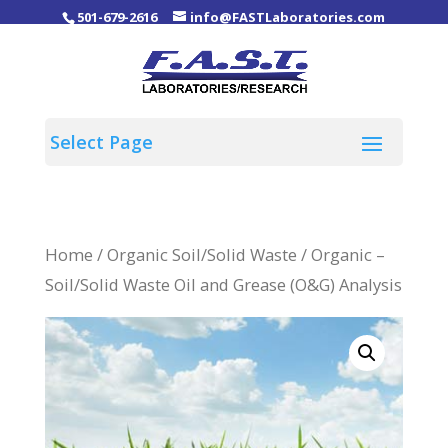
501-679-2616
info@FASTLaboratories.com
Home
/
Organic Soil/Solid Waste
/ Organic –
Soil/Solid Waste Oil and Grease (O&G) Analysis