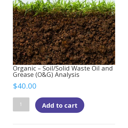
Organic – Soil/Solid Waste Oil and
Grease (O&G) Analysis
$
40.00
Organic
Add to cart
-
Soil/Solid
Waste