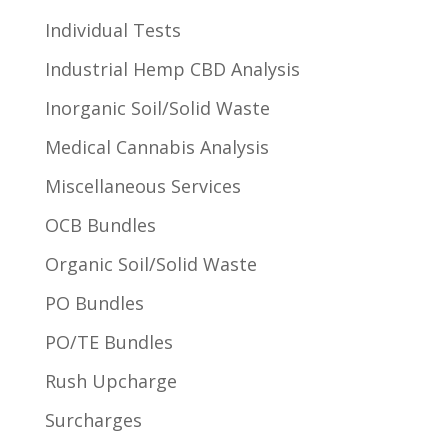
Individual Tests
Industrial Hemp CBD Analysis
Inorganic Soil/Solid Waste
Medical Cannabis Analysis
Miscellaneous Services
OCB Bundles
Organic Soil/Solid Waste
PO Bundles
PO/TE Bundles
Rush Upcharge
Surcharges