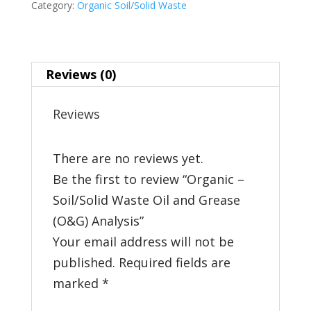
Category:
Organic Soil/Solid Waste
Oil
and
Grease
Reviews (0)
(O&G)
Analysis
Reviews
quantity
There are no reviews yet.
Be the first to review “Organic –
Soil/Solid Waste Oil and Grease
(O&G) Analysis”
Your email address will not be
published.
Required fields are
marked
*