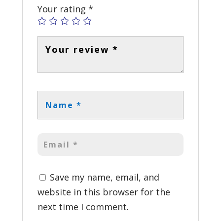
Your rating
*
Save my name, email, and
website in this browser for the
next time I comment.