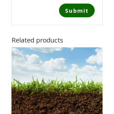
Related products