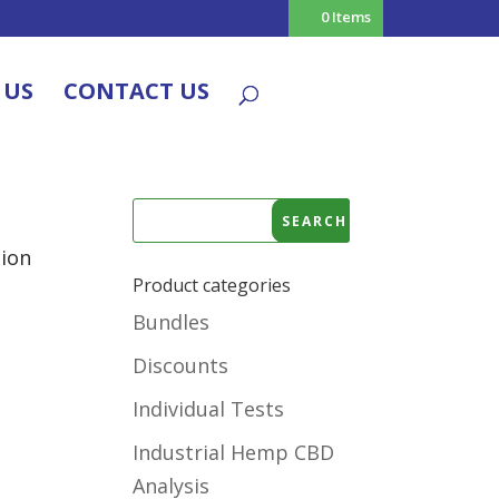
0 Items
 US
CONTACT US
tion
Product categories
Bundles
Discounts
Individual Tests
Industrial Hemp CBD
Analysis