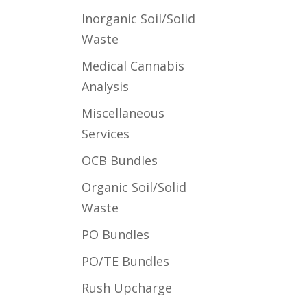
Inorganic Soil/Solid
Waste
Medical Cannabis
Analysis
Miscellaneous
Services
OCB Bundles
Organic Soil/Solid
Waste
PO Bundles
PO/TE Bundles
Rush Upcharge