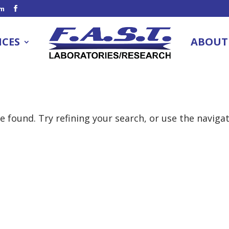
om
ICES
ABOUT
 found. Try refining your search, or use the naviga