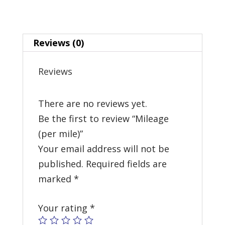
Reviews (0)
Reviews
There are no reviews yet.
Be the first to review “Mileage
(per mile)”
Your email address will not be
published.
Required fields are
marked
*
Your rating
*