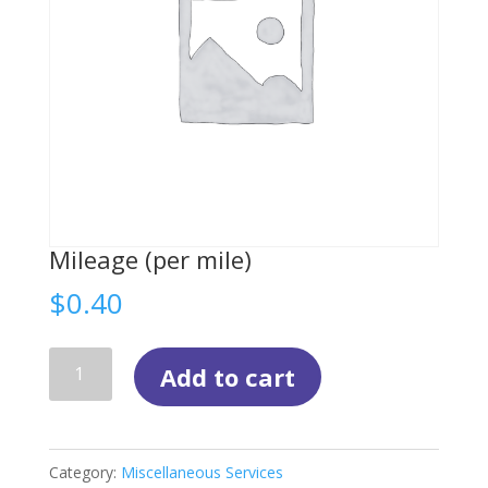
Mileage (per mile)
$
0.40
Mileage
Add to cart
(per
mile)
quantity
Category:
Miscellaneous Services