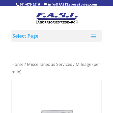
501-679-2616
info@FASTLaboratories.com
Home
/
Miscellaneous Services
/ Mileage (per
mile)