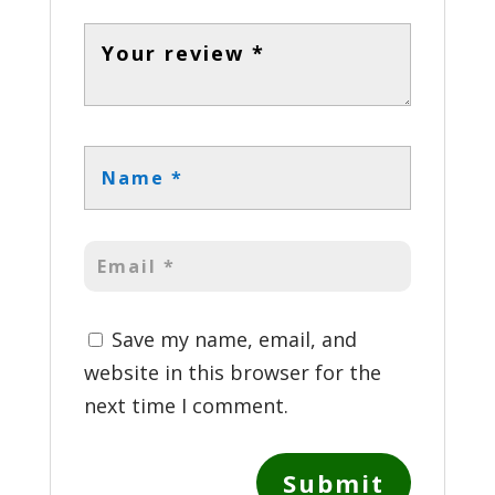
Save my name, email, and
website in this browser for the
next time I comment.