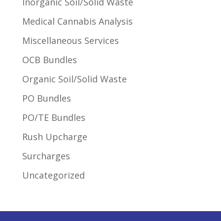
Inorganic Soil/Solid Waste
Medical Cannabis Analysis
Miscellaneous Services
OCB Bundles
Organic Soil/Solid Waste
PO Bundles
PO/TE Bundles
Rush Upcharge
Surcharges
Uncategorized