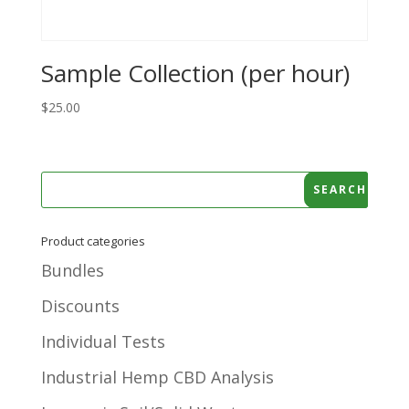
Sample Collection (per hour)
$
25.00
Product categories
Bundles
Discounts
Individual Tests
Industrial Hemp CBD Analysis