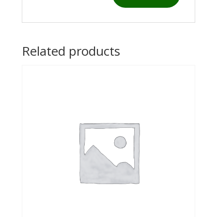
Related products