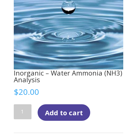
Inorganic – Water Ammonia (NH3)
Analysis
$
20.00
Inorganic
Add to cart
-
Water
Ammonia