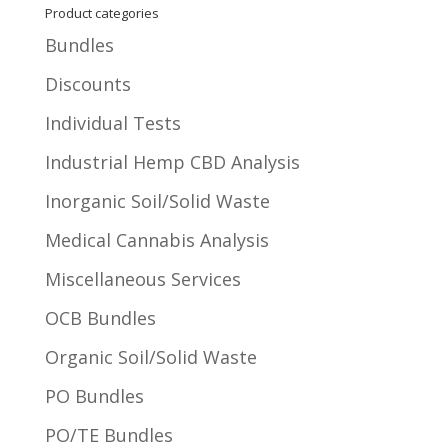
Product categories
Bundles
Discounts
Individual Tests
Industrial Hemp CBD Analysis
Inorganic Soil/Solid Waste
Medical Cannabis Analysis
Miscellaneous Services
OCB Bundles
Organic Soil/Solid Waste
PO Bundles
PO/TE Bundles