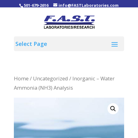
501-679-2616
info@FASTLaboratories.com
Home
/
Uncategorized
/ Inorganic – Water
Ammonia (NH3) Analysis