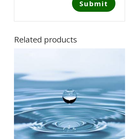
Related products