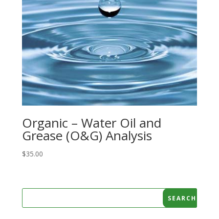
Organic – Water Oil and
Grease (O&G) Analysis
$
35.00