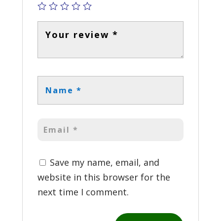
Save my name, email, and
website in this browser for the
next time I comment.