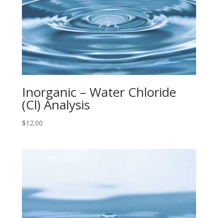
Inorganic – Water Chloride
(Cl) Analysis
$
12.00