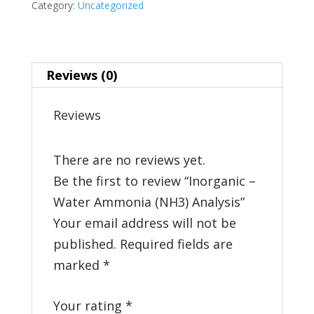
Category:
Uncategorized
(NH3)
Analysis
quantity
Reviews (0)
Reviews
There are no reviews yet.
Be the first to review “Inorganic –
Water Ammonia (NH3) Analysis”
Your email address will not be
published.
Required fields are
marked
*
Your rating
*