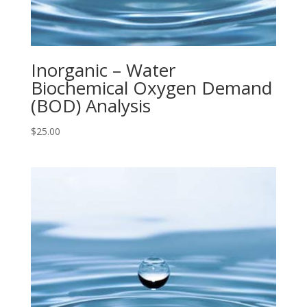
Inorganic – Water
Biochemical Oxygen Demand
(BOD) Analysis
$
25.00