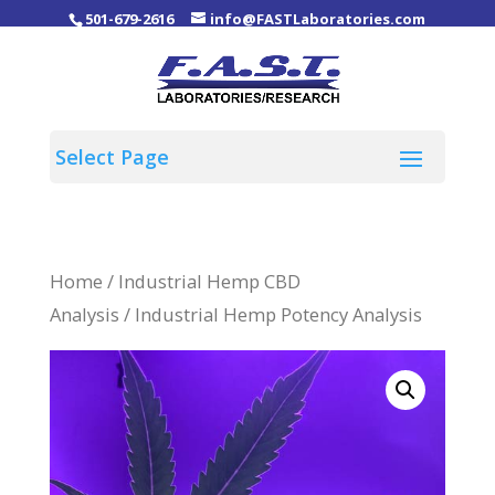
501-679-2616
info@FASTLaboratories.com
Home
/
Industrial Hemp CBD
Analysis
/ Industrial Hemp Potency Analysis