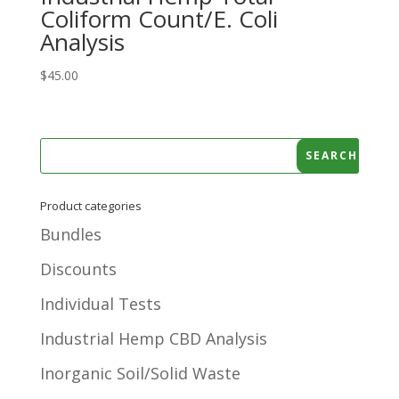
Coliform Count/E. Coli
Analysis
$
45.00
Product categories
Bundles
Discounts
Individual Tests
Industrial Hemp CBD Analysis
Inorganic Soil/Solid Waste