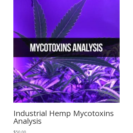
Industrial Hemp Mycotoxins
Analysis
$
50.00