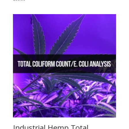
Industrial Hemp Total