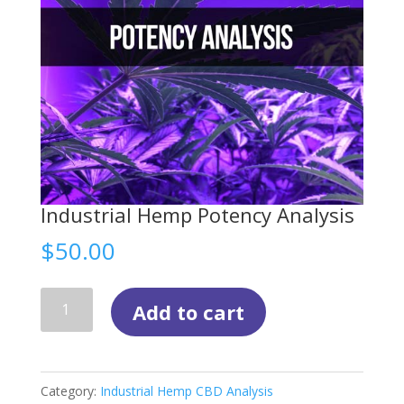
Industrial Hemp Potency Analysis
$
50.00
Industrial
Add to cart
Hemp
Potency
Analysis
Category:
Industrial Hemp CBD Analysis