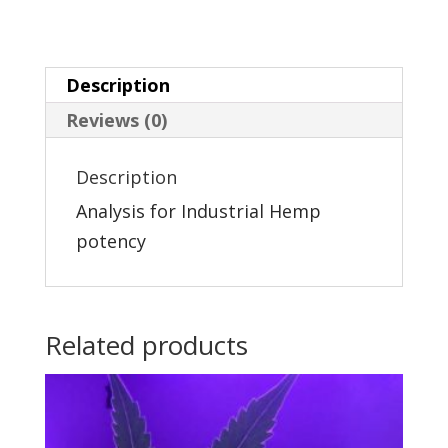
quantity
Description
Reviews (0)
Description
Analysis for Industrial Hemp
potency
Related products