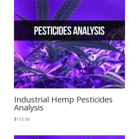
Industrial Hemp Pesticides
Analysis
$
115.00