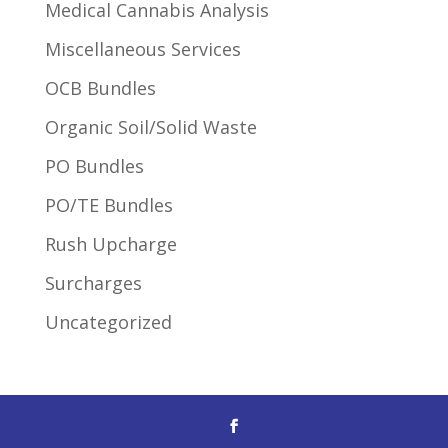
Medical Cannabis Analysis
Miscellaneous Services
OCB Bundles
Organic Soil/Solid Waste
PO Bundles
PO/TE Bundles
Rush Upcharge
Surcharges
Uncategorized