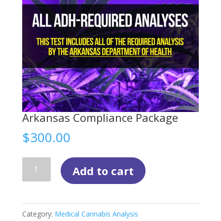
Arkansas Compliance Package
$
300.00
Arkansas
Add to cart
Compliance
Package
quantity
Category:
Medical Cannabis Analysis