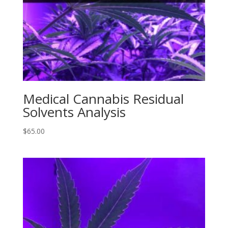
Medical Cannabis Residual
Solvents Analysis
$
65.00