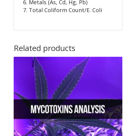
Metals (As, Cd, Hg, Pb)
Total Coliform Count/E. Coli
Related products