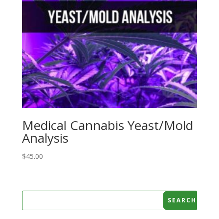
Medical Cannabis Yeast/Mold
Analysis
$
45.00