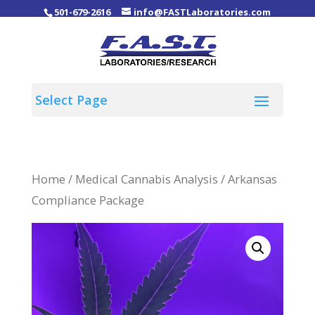
501-679-2616
info@FASTLaboratories.com
Home
/
Medical Cannabis Analysis
/ Arkansas
Compliance Package