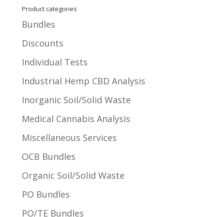
Product categories
Bundles
Discounts
Individual Tests
Industrial Hemp CBD Analysis
Inorganic Soil/Solid Waste
Medical Cannabis Analysis
Miscellaneous Services
OCB Bundles
Organic Soil/Solid Waste
PO Bundles
PO/TE Bundles