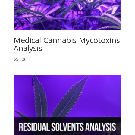
Medical Cannabis Mycotoxins
Analysis
$
50.00