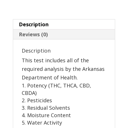
Description
Reviews (0)
Description
This test includes all of the
required analysis by the Arkansas
Department of Health.
Potency (THC, THCA, CBD,
CBDA)
Pesticides
Residual Solvents
Moisture Content
Water Activity